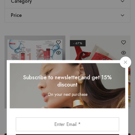
Category
Price
- 67%
Subscribe to newsletter and get 15%
discount
On your next purchase
Брошура
Чанта-плат
$
5.00
$
2.00
$
6.00