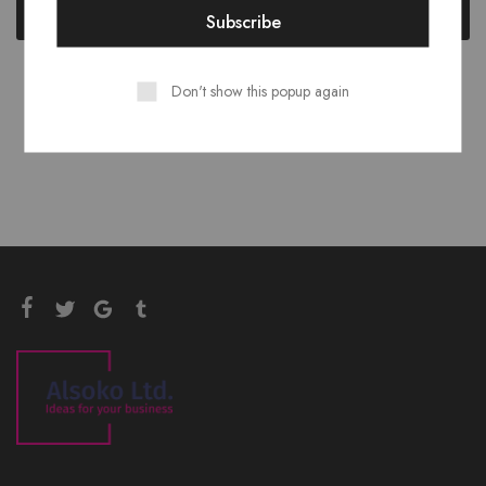
Add to cart
Add to cart
Don't show this popup again
Showing
2
of
2
products