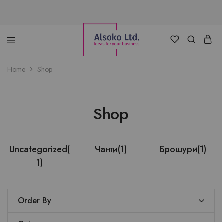
Alsoko
Advertising
Home
Shop
LTD
Shop
Uncategorized
(
Чанти
(1)
Брошури
(1)
1)
Order By