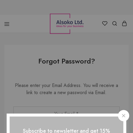
Alsoko
Advertising
LTD
Forgot Password?
Please enter your Email Address. You will receive a
link to create a new password via Email.
Subscribe to newsletter and get 15%