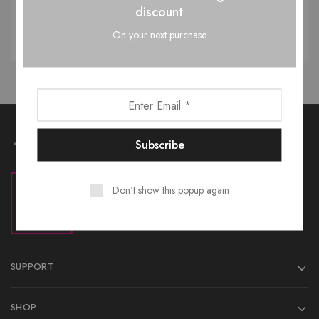
discount
Reset password
On your next purchase
Don't show this popup again
SUPPORT
SHOP