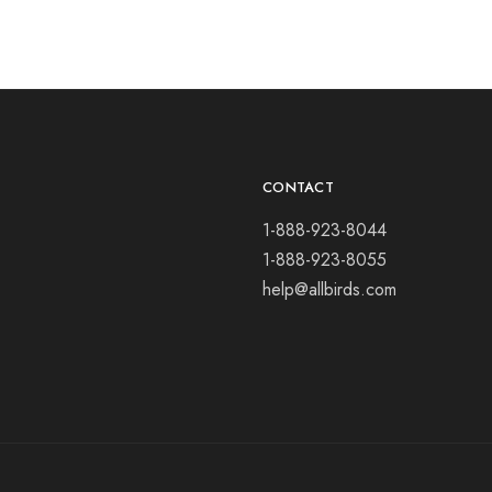
CONTACT
1-888-923-8044
1-888-923-8055
help@allbirds.com