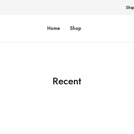
Shi
Home
Shop
Recent