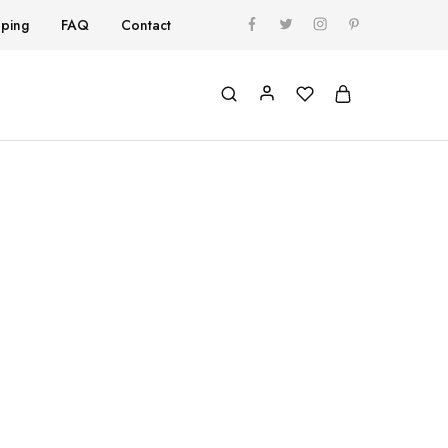
pping
FAQ
Contact