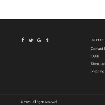
SUPPORT
Contact 
FAQs
Store Lo
Shipping
© 2021 All rights reserved.