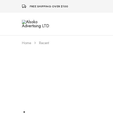
FREE SHIPPING OVER $100
Alsoko
Advertising
LTD
Home
Recent