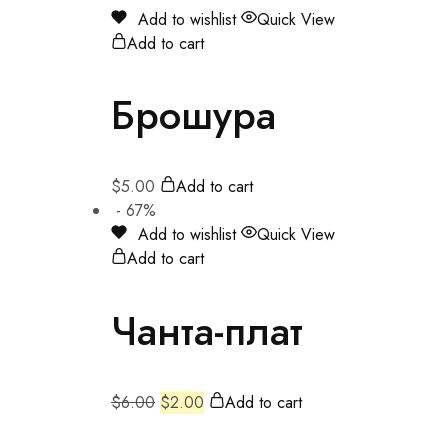
Add to wishlist
Quick View
Add to cart
Брошура
$
5.00
Add to cart
- 67%
Add to wishlist
Quick View
Add to cart
Чанта-плат
$
6.00
$
2.00
Add to cart