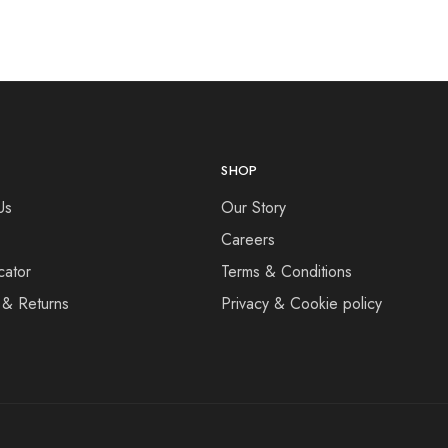
SHOP
Us
Our Story
Careers
cator
Terms & Conditions
 & Returns
Privacy & Cookie policy