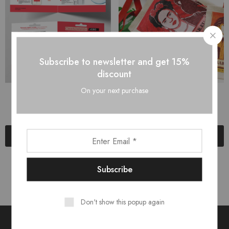
Subscribe to newsletter and get 15%
discount
On your next purchase
Брошура
Чанта-плат
$
5.00
$
2.00
$
6.00
Add to cart
Add to cart
Don't show this popup again