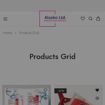
Alsoko
Advertising
Home
Products Grid
LTD
Products Grid
- 67%