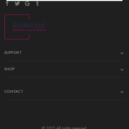
SUPPORT
SHOP
CONTACT
© 2021 All rights reserved.