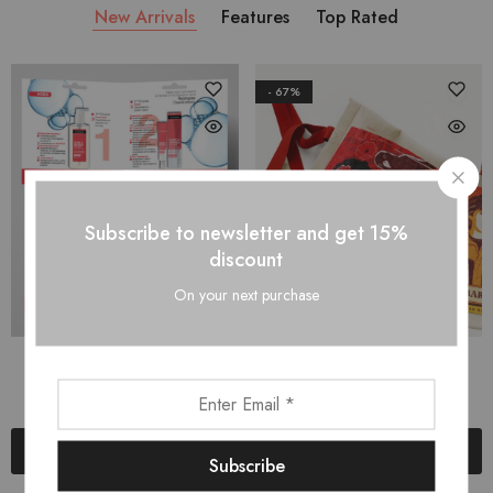
New Arrivals
Features
Top Rated
- 67%
Subscribe to newsletter and get 15%
discount
On your next purchase
Брошура
Чанта-плат
$
5.00
$
2.00
$
6.00
Add to cart
Add to cart