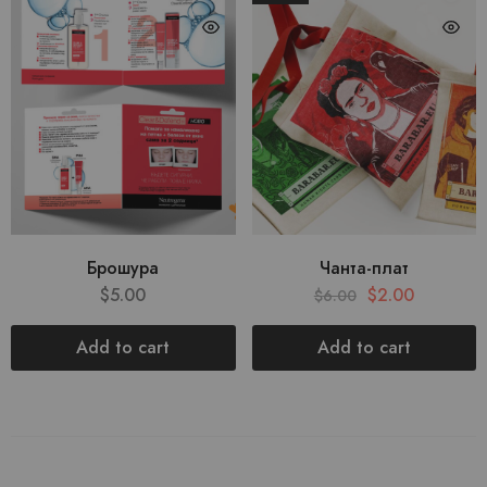
Брошура
Чанта-плат
$
5.00
$
2.00
$
6.00
Add to cart
Add to cart