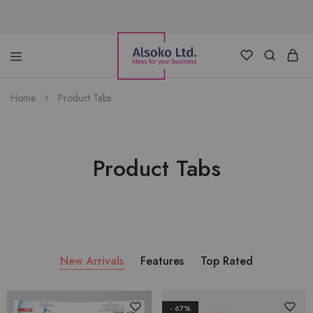
Alsoko
Advertising
Home
Product Tabs
LTD
Product Tabs
New Arrivals
Features
Top Rated
- 67%