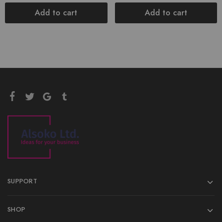
Add to cart
Add to cart
SUPPORT
SHOP