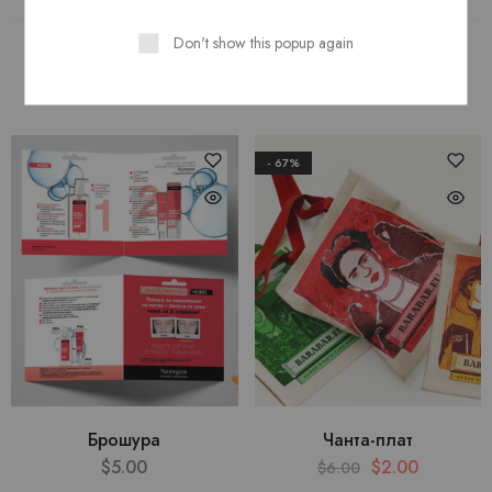
Don't show this popup again
New Arrivals
Features
Top Rated
- 67%
Брошура
Чанта-плат
$
5.00
$
2.00
$
6.00