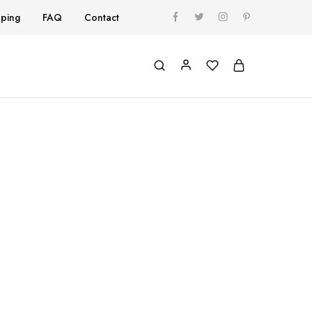
pping
FAQ
Contact