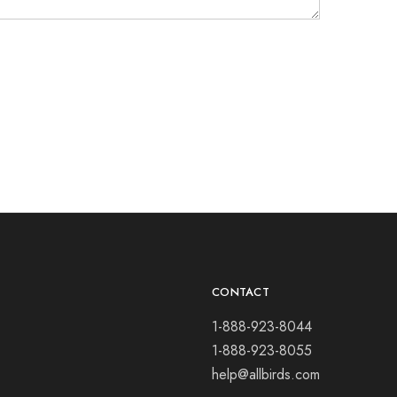
CONTACT
1-888-923-8044
1-888-923-8055
help@allbirds.com