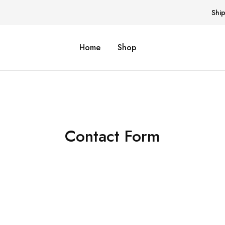
Shi
Home
Shop
Contact Form