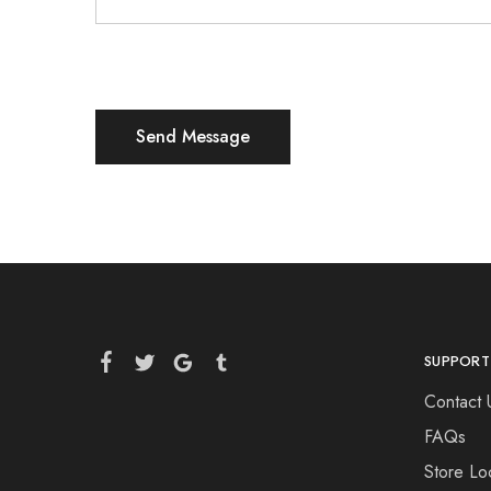
SUPPORT
Contact 
FAQs
Store Lo