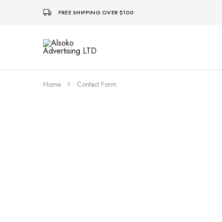
FREE SHIPPING OVER $100
Alsoko
Advertising
LTD
Home
Contact Form