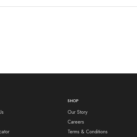
SHOP
Us
Our Story
Careers
cator
Terms & Conditions